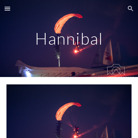
Skip to main content
Skip to navigation
Hannibal