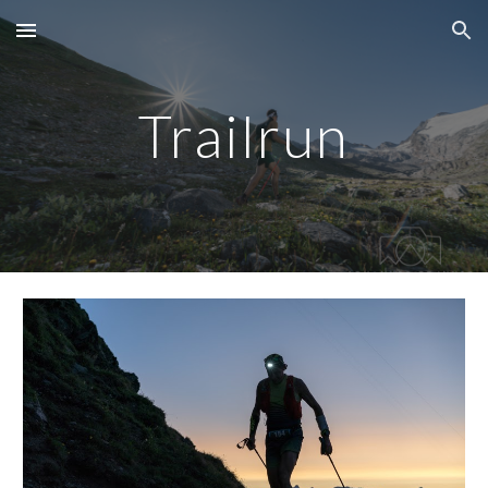
Skip to main content
Skip to navigation
Trailrun