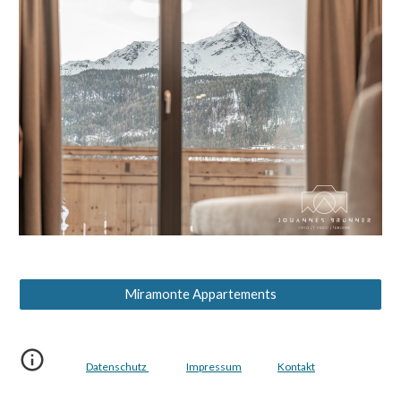
Miramonte Appartements
Datenschutz
Impressum
Kontakt