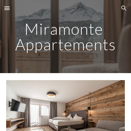
Skip to main content
Skip to navigation
Miramonte 
Appartements