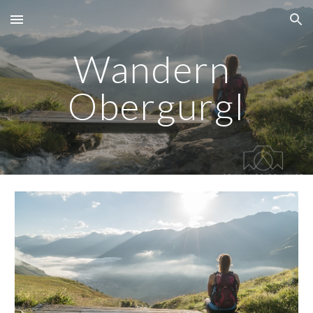
Skip to main content
Skip to navigation
Wandern 
Obergurgl