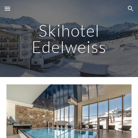
Skip to main content
Skip to navigation
S
kihotel
Edelweiss