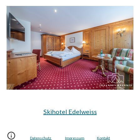
Skihotel Edelweiss
Datenschutz
Impressum
Kontakt